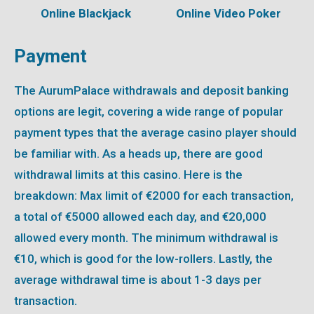
Online Blackjack
Online Video Poker
Payment
The AurumPalace withdrawals and deposit banking
options are legit, covering a wide range of popular
payment types that the average casino player should
be familiar with. As a heads up, there are good
withdrawal limits at this casino. Here is the
breakdown: Max limit of €2000 for each transaction,
a total of €5000 allowed each day, and €20,000
allowed every month. The minimum withdrawal is
€10, which is good for the low-rollers. Lastly, the
average withdrawal time is about 1-3 days per
transaction.