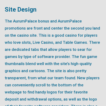
Site Design
The AurumPalace bonus and AurumPalace
promotions are front and center the second you land
on the casino site. This is a good casino for players
who love slots, Live Casino, and Table Games. There
are dedicated tabs that allow players to sear for
games by type of software provider. The fun game
thumbnails blend well with the site’s high-quality
graphics and cartoons. The site is also pretty
transparent, from what our team found. New players
can conveniently scroll to the bottom of the
webpage to find handy logos for their favorite
deposit and withdrawal options, as well as the logo