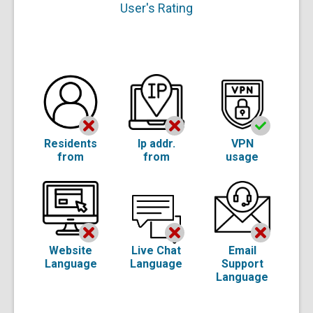
User's Rating
Residents
Ip addr.
VPN
from
from
usage
Website
Live Chat
Email
Language
Language
Support
Language