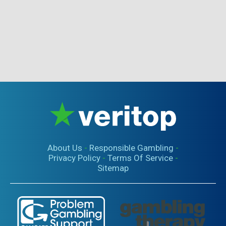
About Us
-
Responsible Gambling
-
Privacy Policy
-
Terms Of Service
-
Sitemap