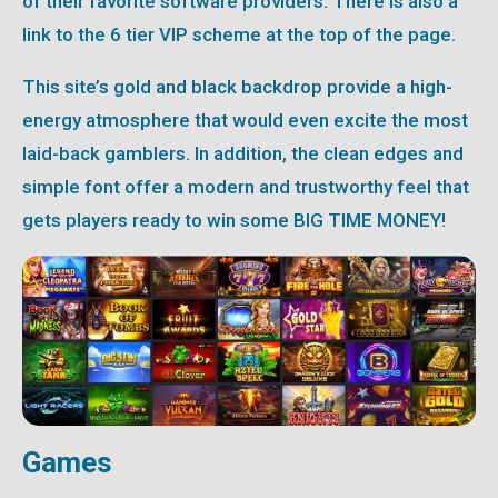
of their favorite software providers. There is also a
link to the 6 tier VIP scheme at the top of the page.
This site’s gold and black backdrop provide a high-
energy atmosphere that would even excite the most
laid-back gamblers. In addition, the clean edges and
simple font offer a modern and trustworthy feel that
gets players ready to win some BIG TIME MONEY!
Games