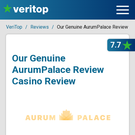
VeriTop
/
Reviews
/
Our Genuine AurumPalace Review
7.7
Our Genuine
AurumPalace Review
Casino Review