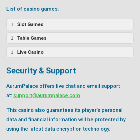
List of casino games:
Slot Games
Table Games
Butterfly Lovers
Live Casino
The Dog House
Bonus Deuces Wild
9 Lions
Classic Blackjack
Security & Support
Book of Santa
European Roulette
AurumPalace offers live chat and email support
Master Joker
3D Blackjack
at:
support@aurumpalace.com
Book of Xmas
American Roulette
This casino also guarantees its player’s personal
Roulette x5
data and financial information will be protected by
using the latest data encryption technology.
Double Double Bonus Poker
Book of the Diving