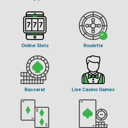
Online Slots
Roulette
Baccarat
Live Casino Games