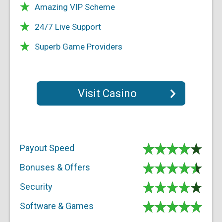
Amazing VIP Scheme
24/7 Live Support
Superb Game Providers
Visit Casino
Payout Speed
Bonuses & Offers
Security
Software & Games