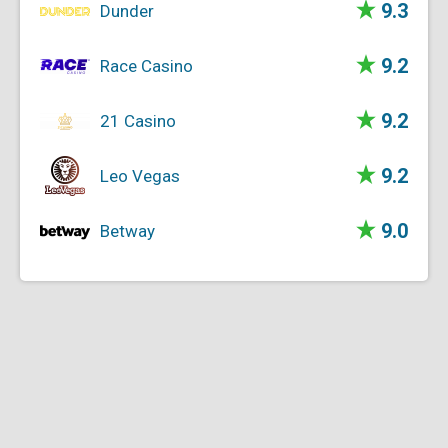
9.3
Dunder
9.2
Race Casino
9.2
21 Casino
9.2
Leo Vegas
9.0
Betway