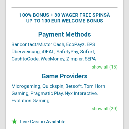
100% BONUS + 30 WAGER FREE SPINSÀ
UP TO 100 EUR WELCOME BONUS
Payment Methods
Bancontact/Mister Cash, EcoPayz, EPS
Überweisung, iDEAL, SafetyPay, Sofort,
CashtoCode, WebMoney, Zimpler, SEPA
show all (15)
Game Providers
Microgaming, Quickspin, Betsoft, Tom Horn
Gaming, Pragmatic Play, Nyx Interactive,
Evolution Gaming
show all (29)
Live Casino Available