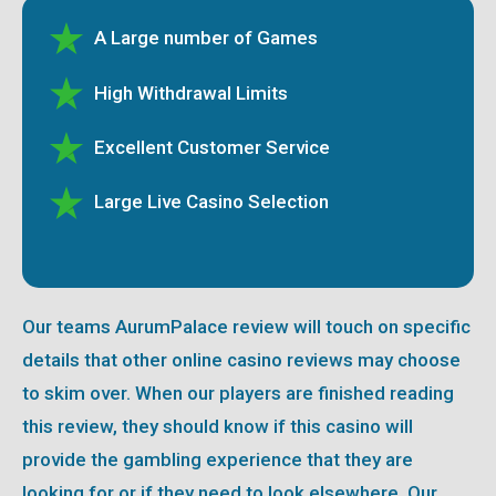
A Large number of Games
High Withdrawal Limits
Excellent Customer Service
Large Live Casino Selection
Our teams AurumPalace review will touch on specific
details that other online casino reviews may choose
to skim over. When our players are finished reading
this review, they should know if this casino will
provide the gambling experience that they are
looking for or if they need to look elsewhere. Our