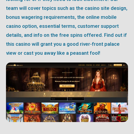
team will cover topics such as the casino site design,
bonus wagering requirements, the online mobile
casino option, essential terms, customer support
details, and info on the free spins offered. Find out if
this casino will grant you a good river-front palace
view or cast you away like a peasant fool!