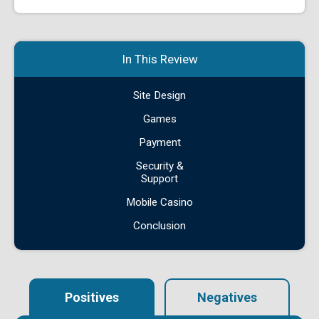
In This Review
Site Design
Games
Payment
Security &
Support
Mobile Casino
Conclusion
Positives
Negatives