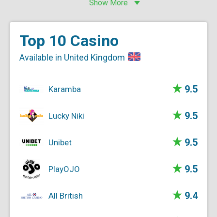
Show More
Sword of Khans
Katmandu Gold
American Roulette Gold Series
Top 10 Casino
Ultra Hold & Spin
European Roulette Small Bets
Available in United Kingdom
Big Wins
Jacks or Better
Joker Poker
9.5
Karamba
Multiplayer Roulette
9.5
Lucky Niki
Blackjack VIP
Roulette VIP
9.5
Unibet
9.5
PlayOJO
9.4
All British