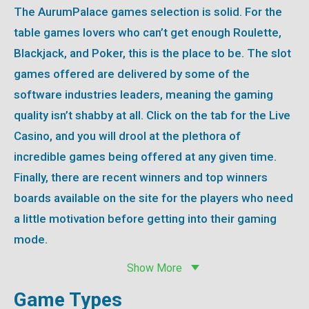
The AurumPalace games selection is solid. For the
table games lovers who can’t get enough Roulette,
Blackjack, and Poker, this is the place to be. The slot
games offered are delivered by some of the
software industries leaders, meaning the gaming
quality isn’t shabby at all. Click on the tab for the Live
Casino, and you will drool at the plethora of
incredible games being offered at any given time.
Finally, there are recent winners and top winners
boards available on the site for the players who need
a little motivation before getting into their gaming
mode.
Show More
Game Types