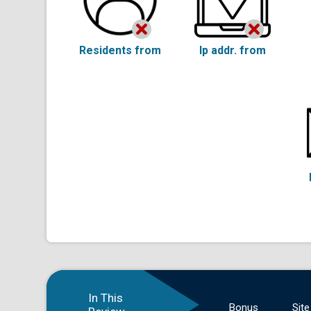
Residents from
Ip addr. from
In This
Bonus
Sit