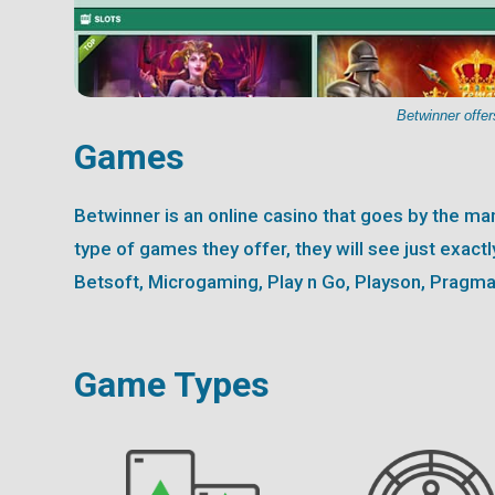
Betwinner offer
Games
Betwinner is an online casino that goes by the man
type of games they offer, they will see just exact
Betsoft, Microgaming, Play n Go, Playson, Pragma
Game Types