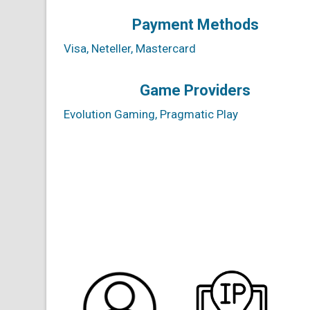
Payment Methods
Visa, Neteller, Mastercard
Game Providers
Evolution Gaming, Pragmatic Play