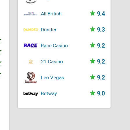
9.4
All British
9.3
Dunder
9.2
Race Casino
9.2
21 Casino
9.2
Leo Vegas
9.0
Betway