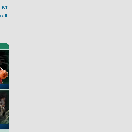
when
 all