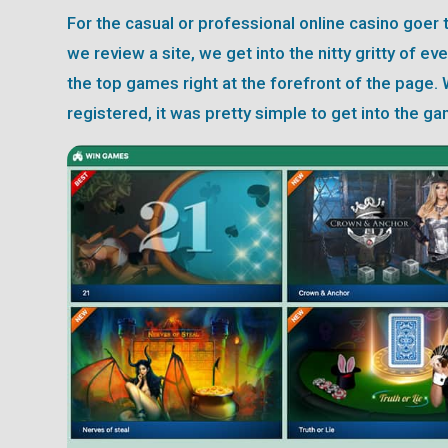
For the casual or professional online casino goer t
we review a site, we get into the nitty gritty of ev
the top games right at the forefront of the page.
registered, it was pretty simple to get into the ga