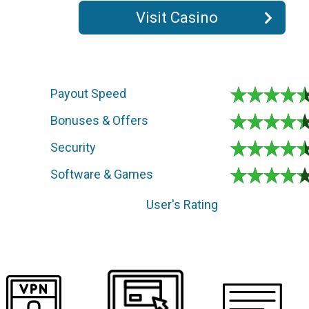
Visit Casino
Payout Speed
Bonuses & Offers
Security
Software & Games
User's Rating