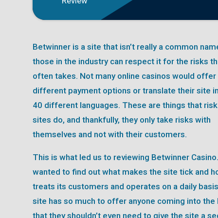
Review
Betwinner is a site that isn’t really a common nam
those in the industry can respect it for the risks tha
often takes. Not many online casinos would offer
different payment options or translate their site i
40 different languages. These are things that risk
sites do, and thankfully, they only take risks with
themselves and not with their customers.
This is what led us to reviewing Betwinner Casino
wanted to find out what makes the site tick and h
treats its customers and operates on a daily basi
site has so much to offer anyone coming into the
that they shouldn’t even need to give the site a se