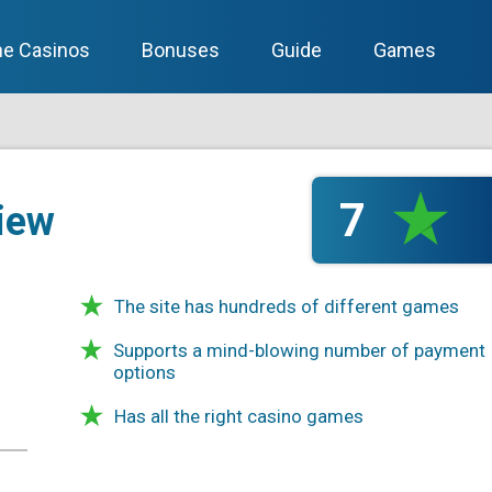
ne Casinos
Bonuses
Guide
Games
7
iew
The site has hundreds of different games
Supports a mind-blowing number of payment
options
Has all the right casino games