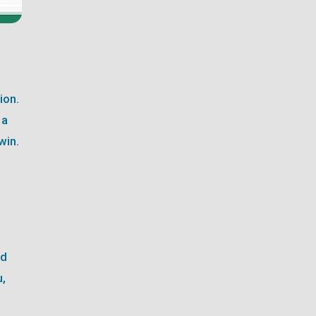
ion.
 a
win.
nd
u,