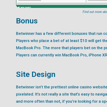
Find out more ab
Bonus
Betwinner has a few different bonuses that run co
Players who place a bet of at least $10 will get th
MacBook Pro. The more that players bet on the pro
Players can currently win MacBook Pro, iPhone X
Site Design
Betwinner isn’t the prettiest online casino websi
pixelated. It’s not really a site that’s easy to na
and more often than not, if you’re looking for a spe