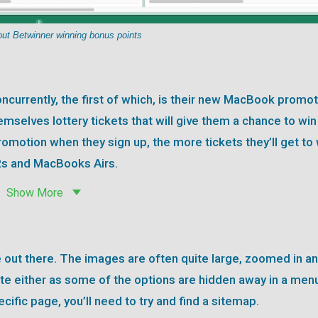
out Betwinner winning bonus points
ncurrently, the first of which, is their new MacBook promot
emselves lottery tickets that will give them a chance to win
motion when they sign up, the more tickets they’ll get to 
Rs and MacBooks Airs.
Show More
te out there. The images are often quite large, zoomed in a
vigate either as some of the options are hidden away in a men
cific page, you’ll need to try and find a sitemap.