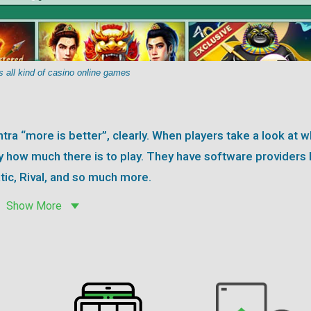
s all kind of casino online games
tra “more is better”, clearly. When players take a look at w
ly how much there is to play. They have software providers 
tic, Rival, and so much more.
Show More