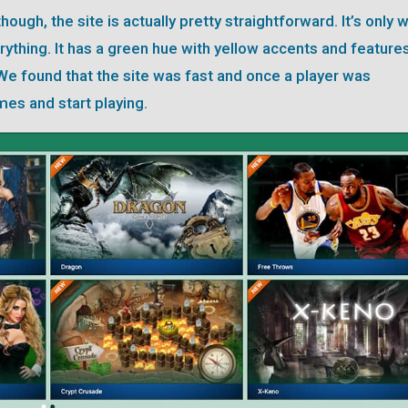
hough, the site is actually pretty straightforward. It’s only 
erything. It has a green hue with yellow accents and features
 We found that the site was fast and once a player was
mes and start playing.