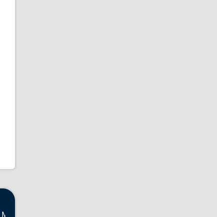
Mobile Casino
Conclusion