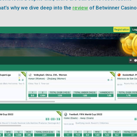
That’s why we dive deep into the
review
of Betwinner Casino