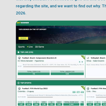
regarding the site, and we want to find out why. 
2026.