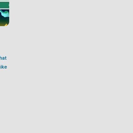
hat
like