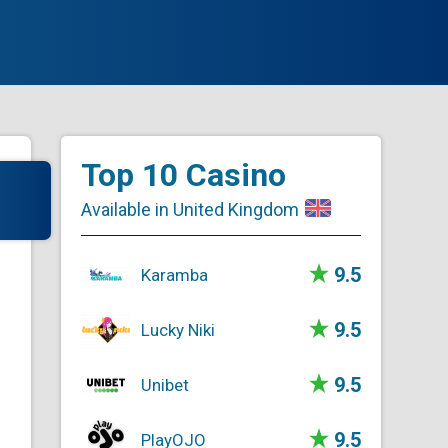
Top 10 Casino
Available in United Kingdom
9.5
Karamba
9.5
Lucky Niki
9.5
Unibet
9.5
PlayOJO