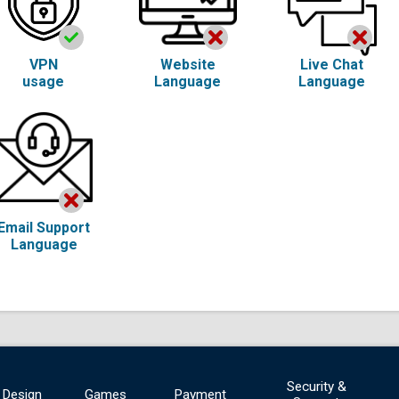
VPN
Website
Live Chat
usage
Language
Language
Email Support
Language
Security &
e Design
Games
Payment