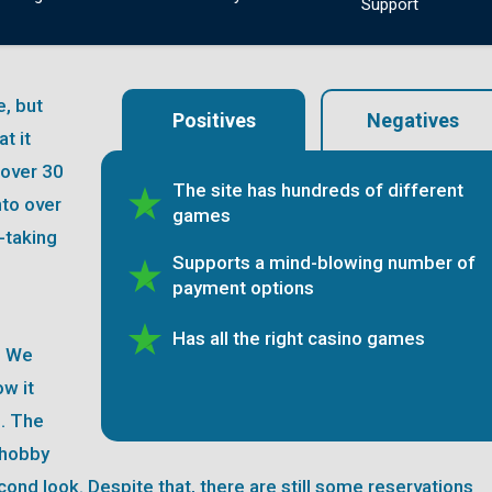
Support
e, but
Positives
Negatives
t it
 over 30
The site has hundreds of different
nto over
games
-taking
Supports a mind-blowing number of
payment options
Has all the right casino games
. We
ow it
s. The
 hobby
cond look. Despite that, there are still some reservations