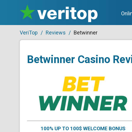
Onli
VeriTop
/
Reviews
/
Betwinner
Betwinner Casino Rev
100% UP TO 100$ WELCOME BONUS