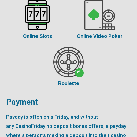
Online Slots
Online Video Poker
Roulette
Payment
Payday is often on a Friday, and without
any CasinoFriday no deposit bonus offers, a payday
where a person’s making a deposit into their casino