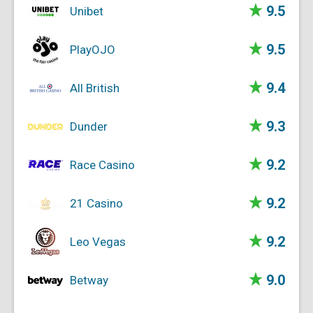
9.5
Unibet
9.5
PlayOJO
9.4
All British
9.3
Dunder
9.2
Race Casino
9.2
21 Casino
9.2
Leo Vegas
9.0
Betway