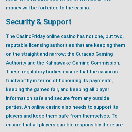
money will be forfeited to the casino.
Security & Support
The CasinoFriday online casino has not one, but two,
reputable licensing authorities that are keeping them
on the straight and narrow; the Curacao Gaming
Authority and the Kahnawake Gaming Commission.
These regulatory bodies ensure that the casino is
trustworthy in terms of honouring its payments,
keeping the games fair, and keeping all player
information safe and secure from any outside
parties. An online casino also needs to support its
players and keep them safe from themselves. To
ensure that all players gamble responsibly there are