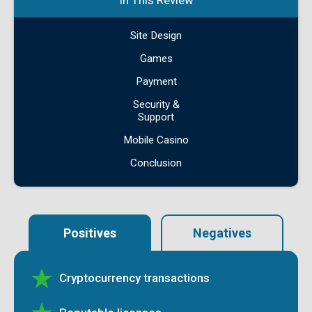
In This Review
Site Design
Games
Payment
Security &
Support
Mobile Casino
Conclusion
Positives
Negatives
Cryptocurrency transactions