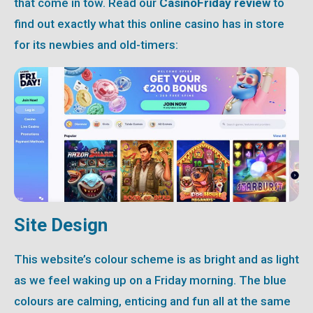
that come in tow. Read our
CasinoFriday review
to
find out exactly what this online casino has in store
for its newbies and old-timers:
Site Design
This website’s colour scheme is as bright and as light
as we feel waking up on a Friday morning. The blue
colours are calming, enticing and fun all at the same