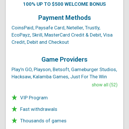
100% UP TO $500 WELCOME BONUS
Payment Methods
CoinsPaid, Paysafe Card, Neteller, Trustly,
EcoPayz, Skrill, MasterCard Credit & Debit, Visa
Credit, Debit and Checkout
Game Providers
Play’n GO, Playson, Betsoft, Gameburger Studios,
Hacksaw, Kalamba Games, Just For The Win
show all (52)
VIP Program
Fast withdrawals
Thousands of games