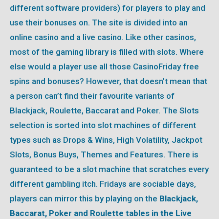
different software providers) for players to play and
use their bonuses on. The site is divided into an
online casino and a live casino. Like other casinos,
most of the gaming library is filled with slots. Where
else would a player use all those CasinoFriday free
spins and bonuses? However, that doesn’t mean that
a person can’t find their favourite variants of
Blackjack, Roulette, Baccarat and Poker. The Slots
selection is sorted into slot machines of different
types such as Drops & Wins, High Volatility, Jackpot
Slots, Bonus Buys, Themes and Features. There is
guaranteed to be a slot machine that scratches every
different gambling itch. Fridays are sociable days,
players can mirror this by playing on the
Blackjack,
Baccarat, Poker and Roulette tables in the Live