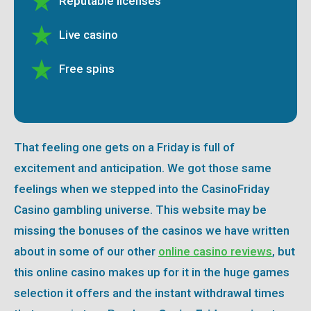
Reputable licenses
Live casino
Free spins
That feeling one gets on a Friday is full of
excitement and anticipation. We got those same
feelings when we stepped into the CasinoFriday
Casino gambling universe. This website may be
missing the bonuses of the casinos we have written
about in some of our other
online casino reviews
, but
this online casino makes up for it in the huge games
selection it offers and the instant withdrawal times