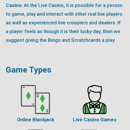
Casino
. At the Live Casino, it is possible for a person
to game, play and interact with other real live players
as well as experienced live croupiers and dealers. If
a player feels as though it is their lucky day, then we
suggest giving the Bingo and Scratchcards a play.
Game Types
Online Blackjack
Live Casino Games