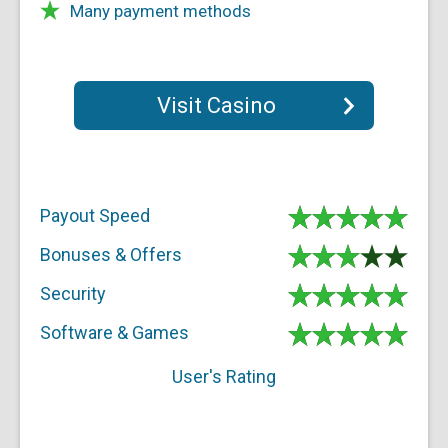
Many payment methods
Visit Casino
Payout Speed
Bonuses & Offers
Security
Software & Games
User's Rating