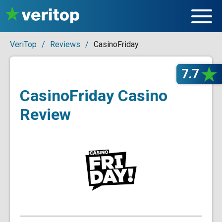
VeriTop
/
Reviews
/
CasinoFriday
7.7
CasinoFriday Casino
Review