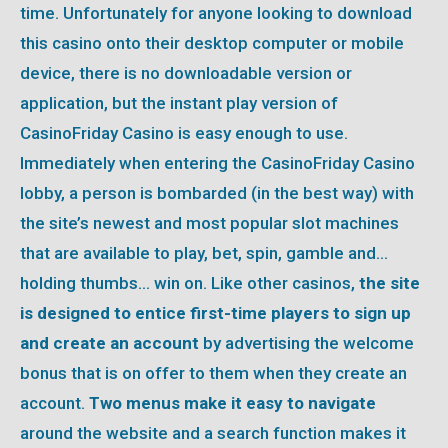
time. Unfortunately for anyone looking to download
this casino onto their desktop computer or mobile
device, there is no downloadable version or
application, but the instant play version of
CasinoFriday Casino is easy enough to use.
Immediately when entering the CasinoFriday Casino
lobby, a person is bombarded (in the best way) with
the site’s newest and most popular slot machines
that are available to play, bet, spin, gamble and…
holding thumbs… win on. Like other casinos,
the site
is designed to entice first-time players to sign up
and create an account
by advertising the welcome
bonus that is on offer to them when they create an
account.
Two menus make it easy to navigate
around the website and a search function makes it