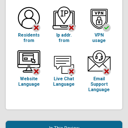
Residents
Ip addr.
VPN
from
from
usage
Website
Live Chat
Email
Language
Language
Support
Language