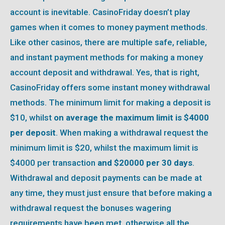
account is inevitable. CasinoFriday doesn’t play
games when it comes to money payment methods.
Like other casinos, there are multiple safe, reliable,
and instant payment methods for making a money
account deposit and withdrawal. Yes, that is right,
CasinoFriday offers some instant money withdrawal
methods. The minimum limit for making a deposit is
$10, whilst
on average the maximum limit is $4000
per deposit
. When making a withdrawal request the
minimum limit is $20, whilst the maximum limit is
$4000 per transaction
and $20000 per 30 days
.
Withdrawal and deposit payments can be made at
any time, they must just ensure that before making a
withdrawal request the bonuses wagering
requirements have been met, otherwise all the