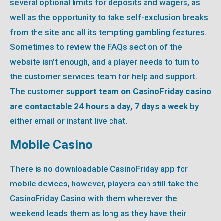
several optional limits for deposits and wagers, as
well as the opportunity to take self-exclusion breaks
from the site and all its tempting gambling features.
Sometimes to review the FAQs section of the
website isn’t enough, and a player needs to turn to
the customer services team for help and support.
The customer
support team on CasinoFriday casino
are contactable 24 hours a day, 7 days a week
by
either email or instant live chat.
Mobile Casino
There is no downloadable CasinoFriday app for
mobile devices, however, players can still take the
CasinoFriday Casino with them wherever the
weekend leads them as long as they have their