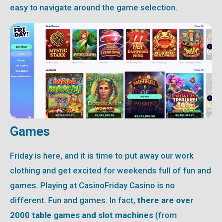
easy to navigate around the game selection.
Games
Friday is here, and it is time to put away our work
clothing and get excited for weekends full of fun and
games. Playing at CasinoFriday Casino is no
different. Fun and games. In fact,
there are over
2000 table games and slot machines
(from