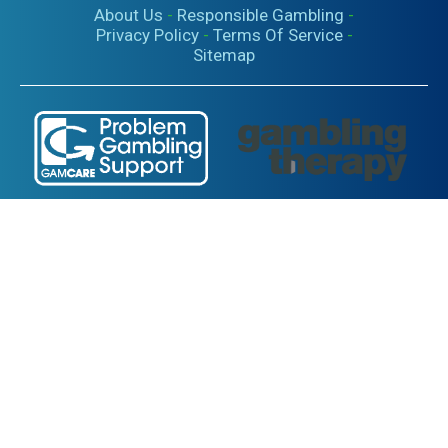
About Us
-
Responsible Gambling
-
Privacy Policy
-
Terms Of Service
-
Sitemap
Copyright 2026 veritop.org All rights reserved.