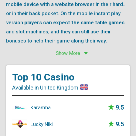
mobile device with a website browser in their hard…
or in their back pocket. On the mobile instant play
version
players can expect the same table games
and slot machines, and they can still use their
bonuses to help their game along their way.
Show More
Top 10 Casino
Available in United Kingdom
9.5
Karamba
9.5
Lucky Niki