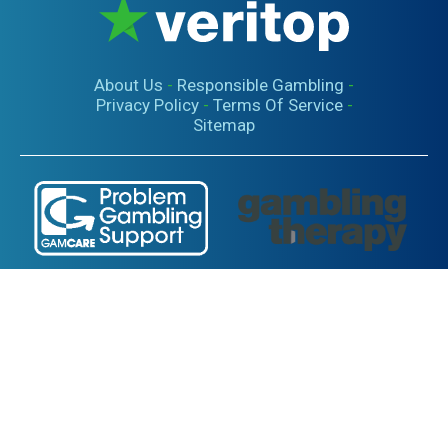
About Us
-
Responsible Gambling
-
Privacy Policy
-
Terms Of Service
-
Sitemap