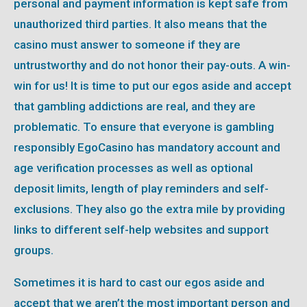
personal and payment information is kept safe from
unauthorized third parties. It also means that the
casino must answer to someone if they are
untrustworthy and do not honor their pay-outs. A win-
win for us! It is time to put our egos aside and accept
that gambling addictions are real, and they are
problematic. To ensure that everyone is gambling
responsibly EgoCasino has mandatory account and
age verification processes as well as optional
deposit limits, length of play reminders and self-
exclusions. They also go the extra mile by providing
links to different self-help websites and support
groups.
Sometimes it is hard to cast our egos aside and
accept that we aren’t the most important person and