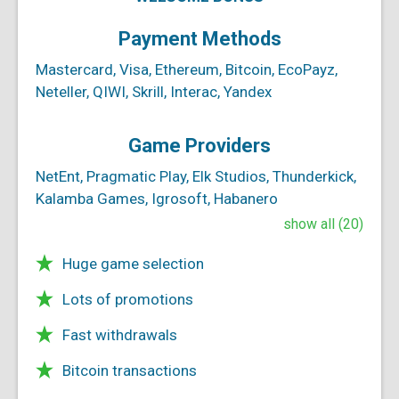
Payment Methods
Mastercard, Visa, Ethereum, Bitcoin, EcoPayz,
Neteller, QIWI, Skrill, Interac, Yandex
Game Providers
NetEnt, Pragmatic Play, Elk Studios, Thunderkick,
Kalamba Games, Igrosoft, Habanero
show all (20)
Huge game selection
Lots of promotions
Fast withdrawals
Bitcoin transactions