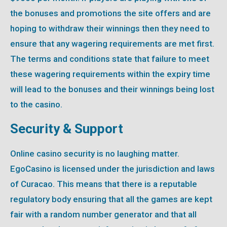
the bonuses and promotions the site offers and are
hoping to withdraw their winnings then they need to
ensure that any wagering requirements are met first.
The terms and conditions state that failure to meet
these wagering requirements within the expiry time
will lead to the bonuses and their winnings being lost
to the casino.
Security & Support
Online casino security is no laughing matter.
EgoCasino is licensed under the jurisdiction and laws
of Curacao. This means that there is a reputable
regulatory body ensuring that all the games are kept
fair with a random number generator and that all