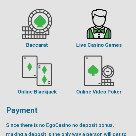
Baccarat
Live Casino Games
Online Blackjack
Online Video Poker
Payment
Since there is no EgoCasino no deposit bonus,
making a deposit is the only way a person will get to