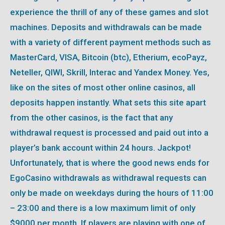
experience the thrill of any of these games and slot
machines. Deposits and withdrawals can be made
with a variety of different payment methods such as
MasterCard, VISA, Bitcoin (btc), Etherium, ecoPayz,
Neteller, QIWI, Skrill, Interac and Yandex Money. Yes,
like on the sites of most other online casinos, all
deposits happen instantly. What sets this site apart
from the other casinos, is the fact that any
withdrawal request is processed and paid out into a
player’s bank account within 24 hours. Jackpot!
Unfortunately, that is where the good news ends for
EgoCasino withdrawals as withdrawal requests can
only be made on weekdays during the hours of 11:00
– 23:00 and there is a low maximum limit of only
$9000 per month. If players are playing with one of