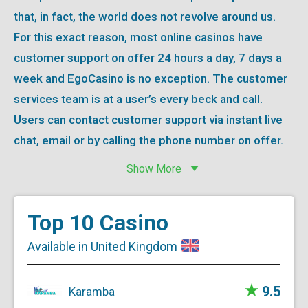
that, in fact, the world does not revolve around us.
For this exact reason, most online casinos have
customer support on offer 24 hours a day, 7 days a
week and EgoCasino is no exception. The customer
services team is at a user’s every beck and call.
Users can contact customer support via instant live
chat, email or by calling the phone number on offer.
Show More
Top 10 Casino
Available in United Kingdom
9.5
Karamba