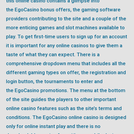
this online casino contains a glimpse into
the EgoCasino bonus offers, the gaming software
providers contributing to the site and a couple of the
more enticing games and slot machines available to
play. To get first-time users to sign up for an account
it is important for any online casinos to give them a
taste of what they can expect. There is a
comprehensive dropdown menu that includes all the
different gaming types on offer, the registration and
login button, the tournaments to enter and
the EgoCasino promotions. The menu at the bottom
of the site guides the players to other important
online casino features such as the site’s terms and
conditions. The EgoCasino online casino is designed
only for online instant play and there is no