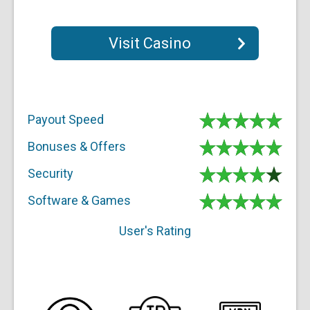
Visit Casino
Payout Speed
Bonuses & Offers
Security
Software & Games
User's Rating