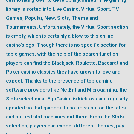
library is sorted into Live Casino, Virtual Sport, TV
Games, Popular, New, Slots, Theme and
Tournaments. Unfortunately, the Virtual Sport section
is empty, which is certainly a blow to this online
casino’s ego. Though there is no specific section for
table games, with the help of the search function
players can find the Blackjack, Roulette, Baccarat and
Poker casino classics they have grown to love and
expect. Thanks to the presence of top gaming
software providers like NetEnt and Microgaming, the
Slots selection at EgoCasino is kick-ass and regularly
updated so that gamers do not miss out on the latest
and hottest slot machines out there. From the Slots
selection, players can expect different themes, pay-