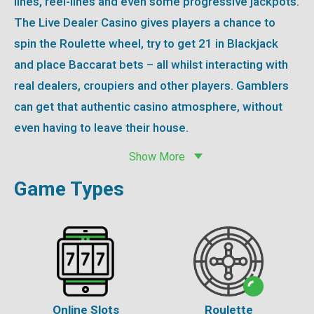
lines, reel-lines and even some progressive jackpots.
The Live Dealer Casino gives players a chance to
spin the Roulette wheel, try to get 21 in Blackjack
and place Baccarat bets – all whilst interacting with
real dealers, croupiers and other players. Gamblers
can get that authentic casino atmosphere, without
even having to leave their house.
Show More
Game Types
Online Slots
Roulette