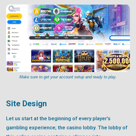
Make sure to get your account setup and ready to play.
Site Design
Let us start at the beginning of every player’s
gambling experience; the casino lobby. The lobby of