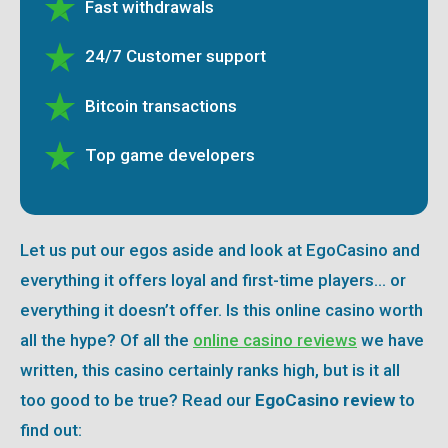
Fast withdrawals
24/7 Customer support
Bitcoin transactions
Top game developers
Let us put our egos aside and look at EgoCasino and
everything it offers loyal and first-time players… or
everything it doesn’t offer. Is this online casino worth
all the hype? Of all the
online casino reviews
we have
written, this casino certainly ranks high, but is it all
too good to be true? Read our
EgoCasino review
to
find out: