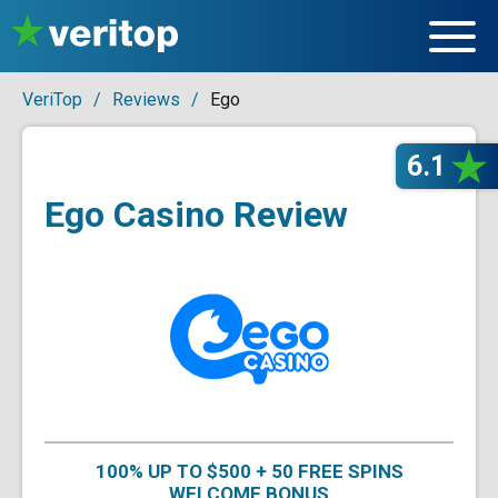
VeriTop
/
Reviews
/
Ego
6.1
Ego Casino Review
100% UP TO $500 + 50 FREE SPINS
WELCOME BONUS