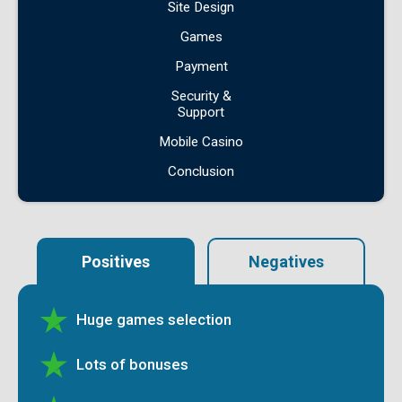
Site Design
Games
Payment
Security &
Support
Mobile Casino
Conclusion
Positives
Negatives
Huge games selection
Lots of bonuses