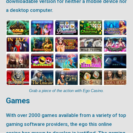
downloadable version for neither a mobile device nor
a desktop computer.
Grab a piece of the action with Ego Casino.
Games
With over 2000 games available from a variety of top
gaming software providers, the ego this online
casino has grown to develop is justified. The gaming