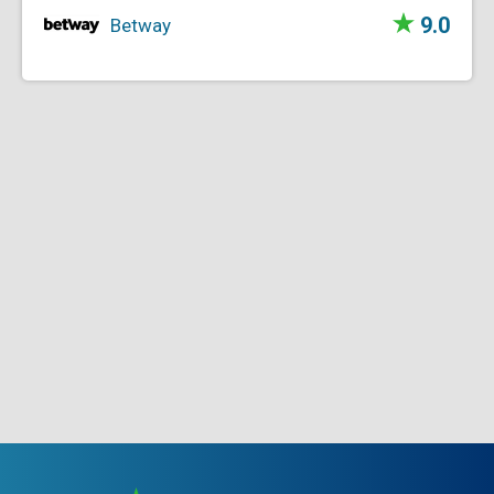
9.0
Betway