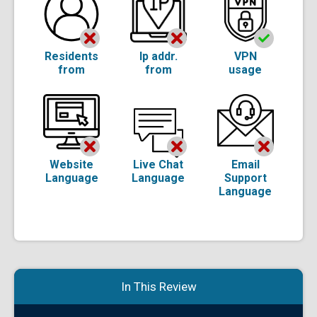
Residents
Ip addr.
VPN
from
from
usage
Website
Live Chat
Email
Language
Language
Support
Language
In This Review