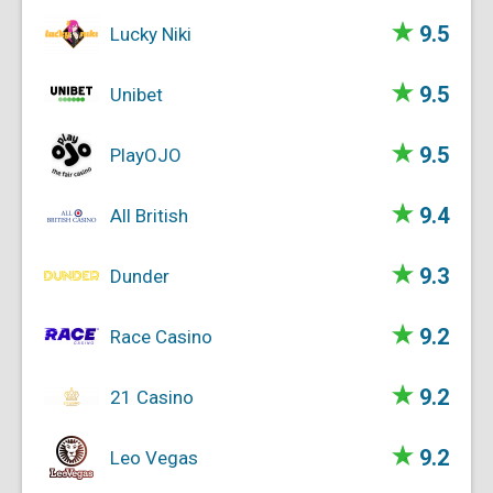
9.5
Lucky Niki
9.5
Unibet
9.5
PlayOJO
9.4
All British
9.3
Dunder
9.2
Race Casino
9.2
21 Casino
9.2
Leo Vegas