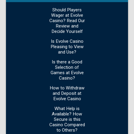
Should Players
Wager at Evolve
Casino? Read Our
Review and
Decide Yourself
Is Evolve Casino
Pleasing to View
and Use?
Is there a Good
Selection of
Games at Evolve
Casino?
How to Withdraw
and Deposit at
Evolve Casino
What Help is
Available? How
Secure is this
Casino Compared
to Others?