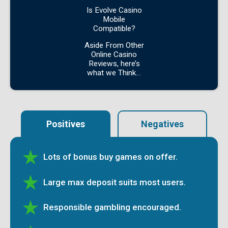
Is Evolve Casino
Mobile
Compatible?
Aside From Other
Online Casino
Reviews, here’s
what we Think…
Positives
Negatives
Lots of bonus buy games on offer.
Large max deposit suits most users.
Responsible gambling encouraged.