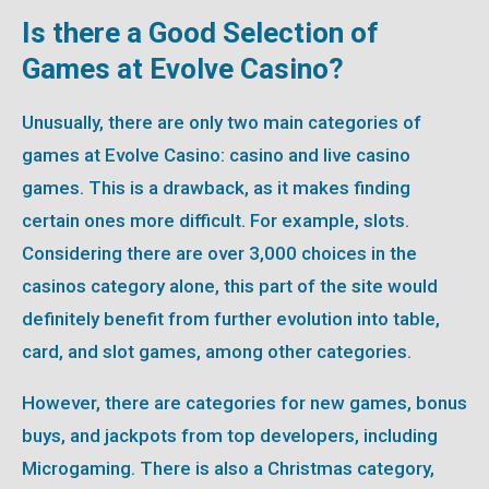
Is there a Good Selection of
Games at Evolve Casino?
Unusually, there are only two main categories of
games at Evolve Casino: casino and live casino
games. This is a drawback, as it makes finding
certain ones more difficult. For example, slots.
Considering there are over 3,000 choices in the
casinos category alone, this part of the site would
definitely benefit from further evolution into table,
card, and slot games, among other categories.
However, there are categories for new games, bonus
buys, and jackpots from top developers, including
Microgaming. There is also a Christmas category,