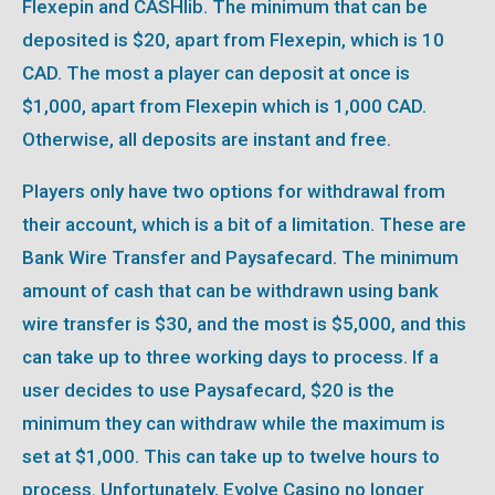
Flexepin and CASHlib. The minimum that can be
deposited is $20, apart from Flexepin, which is 10
CAD. The most a player can deposit at once is
$1,000, apart from Flexepin which is 1,000 CAD.
Otherwise, all deposits are instant and free.
Players only have two options for withdrawal from
their account, which is a bit of a limitation. These are
Bank Wire Transfer and Paysafecard. The minimum
amount of cash that can be withdrawn using bank
wire transfer is $30, and the most is $5,000, and this
can take up to three working days to process. If a
user decides to use Paysafecard, $20 is the
minimum they can withdraw while the maximum is
set at $1,000. This can take up to twelve hours to
process. Unfortunately, Evolve Casino no longer