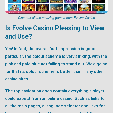
Discover all the amazing games from Evolve Casino
Is Evolve Casino Pleasing to View
and Use?
Yes! In fact, the overall first impression is good. In
particular, the colour scheme is very striking, with the
pink and pale blue not failing to stand out. We’d go so
far that its colour scheme is better than many other
casino sites.
The top navigation does contain everything a player
could expect from an online casino. Such as links to
all the main pages, a language selector and links for