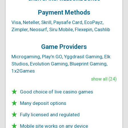
Payment Methods
Visa, Neteller, Skrill, Paysafe Card, EcoPayz,
Zimpler, Neosurf, Siru Mobile, Flexepin, Cashlib
Game Providers
Microgaming, Play’n GO, Yggdrasil Gaming, Elk
Studios, Evolution Gaming, Blueprint Gaming,
1x2Games
show all (24)
Good choice of live casino games
Many deposit options
Fully licensed and regulated
Mobile site works on any device