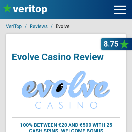
VeriTop
/
Reviews
/
Evolve
8.75
Evolve Casino Review
100% BETWEEN €20 AND €500 WITH 25
CASH SPINS. WELCOME BONUS