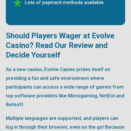
Lots of payment methods available.
Should Players Wager at Evolve
Casino? Read Our Review and
Decide Yourself
As a new casino, Evolve Casino prides itself on
providing a fun and safe environment where
participants can access a wide range of games from
top software providers like Microgaming, NetEnt and
Betsoft.
Multiple languages are supported, and players can
log in through their browser, even on the go! Because