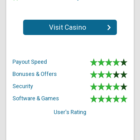
Visit Casino
Payout Speed
Bonuses & Offers
Security
Software & Games
User's Rating