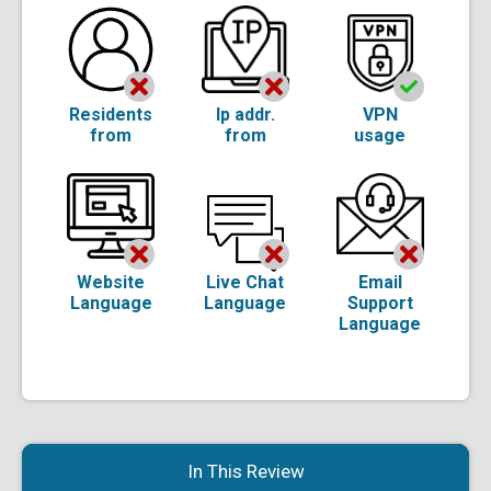
Residents
Ip addr.
VPN
from
from
usage
Website
Live Chat
Email
Language
Language
Support
Language
In This Review