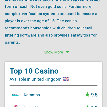
form of cash. Not even gold coins! Furthermore,
complex verification systems are used to ensure a
player is over the age of 18. The casino
recommends households with children to install
filtering software and also provides safety tips for
parents.
Show More
Top 10 Casino
Available in United Kingdom
9.5
Karamba