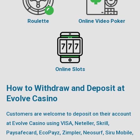
Roulette
Online Video Poker
Online Slots
How to Withdraw and Deposit at
Evolve Casino
Customers are welcome to deposit on their account
at Evolve Casino using VISA, Neteller, Skrill,
Paysafecard, EcoPayz, Zimpler, Neosurf, Siru Mobile,