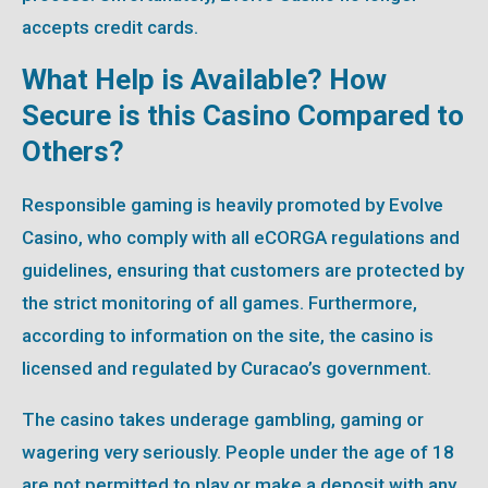
accepts credit cards.
What Help is Available? How
Secure is this Casino Compared to
Others?
Responsible gaming is heavily promoted by Evolve
Casino, who comply with all eCORGA regulations and
guidelines, ensuring that customers are protected by
the strict monitoring of all games. Furthermore,
according to information on the site, the casino is
licensed and regulated by Curacao’s government.
The casino takes underage gambling, gaming or
wagering very seriously. People under the age of 18
are not permitted to play or make a deposit with any