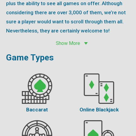
plus the ability to see all games on offer. Although
considering there are over 3,000 of them, we’re not
sure a player would want to scroll through them all.
Nevertheless, they are certainly welcome to!
Show More
Game Types
Baccarat
Online Blackjack