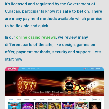
it’s licensed and regulated by the Government of
Curacao, participants know it’s safe to bet on. There
are many payment methods available which promise
to be flexible and quick.
In our
online casino reviews
, we review many
different parts of the site, like design, games on
offer, payment methods, security and support. Let’s
start now!