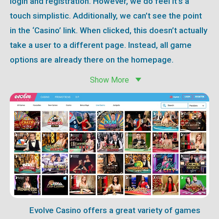
login and registration. However, we do feel it’s a
touch simplistic. Additionally, we can’t see the point
in the ‘Casino’ link. When clicked, this doesn’t actually
take a user to a different page. Instead, all game
options are already there on the homepage.
Show More
Evolve Casino offers a great variety of games