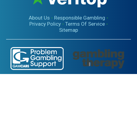
About Us
-
Responsible Gambling
-
Privacy Policy
-
Terms Of Service
-
Sitemap