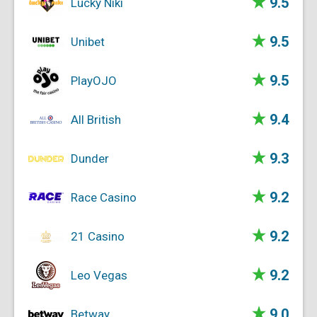
9.5
Lucky Niki
9.5
Unibet
9.5
PlayOJO
9.4
All British
9.3
Dunder
9.2
Race Casino
9.2
21 Casino
9.2
Leo Vegas
9.0
Betway