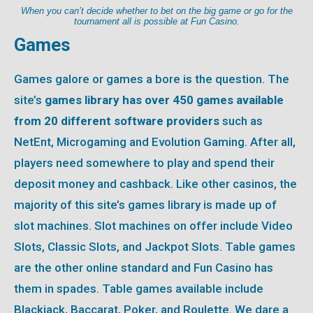
When you can’t decide whether to bet on the big game or go for the
tournament all is possible at Fun Casino.
Games
Games galore or games a bore is the question. The
site’s
games library has over 450 games available
from 20 different software providers
such as
NetEnt, Microgaming and Evolution Gaming. After all,
players need somewhere to play and spend their
deposit money and cashback. Like other casinos, the
majority of this site’s games library is made up of
slot machines. Slot machines on offer include Video
Slots, Classic Slots, and Jackpot Slots. Table games
are the other online standard and Fun Casino has
them in spades. Table games available include
Blackjack, Baccarat, Poker, and Roulette. We dare a