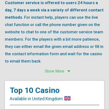
Customer service is offered to users 24 hours a
day, 7 days a week via a variety of different contact
methods
. For instant help, players can use the live
chat function or call the phone number given on the
website to chat to one of the customer service team
members. For the players with a bit more patience,
they can either email the given email address or fill in
the contact information form and wait for the casino
to email them back.
Show More
Top 10 Casino
Available in United Kingdom