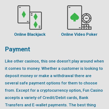
Online Blackjack
Online Video Poker
Payment
Like other casinos, this one doesn’t play around when
it comes to money. Whether a customer is looking to
deposit money or make a withdrawal there are
several safe payment options for them to choose
from. Except for a cryptocurrency option, Fun Casino
accepts a variety of Credit/Debit cards, Bank
Transfers and E-wallet payments. The best thing