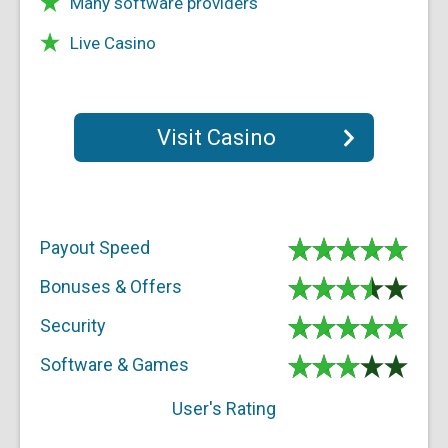
Many software providers
Live Casino
Visit Casino
Payout Speed
Bonuses & Offers
Security
Software & Games
User's Rating