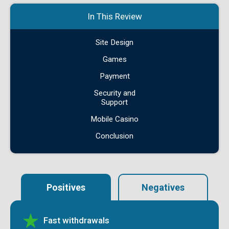
In This Review
Site Design
Games
Payment
Security and
Support
Mobile Casino
Conclusion
Positives
Negatives
Fast withdrawals