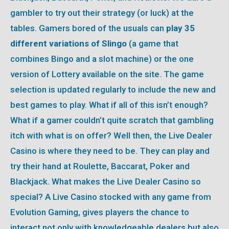
gambler to try out their strategy (or luck) at the
tables. Gamers bored of the usuals can
play 35
different variations of Slingo
(a game that
combines Bingo and a slot machine) or the one
version of Lottery available on the site. The game
selection is updated regularly to include the new and
best games to play. What if all of this isn’t enough?
What if a gamer couldn’t quite scratch that gambling
itch with what is on offer? Well then, the Live Dealer
Casino is where they need to be. They can play and
try their hand at Roulette, Baccarat, Poker and
Blackjack. What makes the Live Dealer Casino so
special? A Live Casino stocked with any game from
Evolution Gaming, gives players the chance to
interact not only with knowledgeable dealers but also