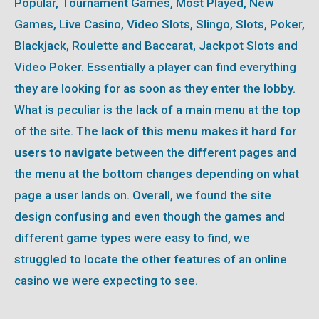
Popular, Tournament Games, Most Played, New
Games, Live Casino, Video Slots, Slingo, Slots, Poker,
Blackjack, Roulette and Baccarat, Jackpot Slots and
Video Poker. Essentially a player can find everything
they are looking for as soon as they enter the lobby.
What is peculiar is the lack of a main menu at the top
of the site.
The lack of this menu makes it hard for
users to navigate
between the different pages and
the menu at the bottom changes depending on what
page a user lands on. Overall, we found the site
design confusing and even though the games and
different game types were easy to find, we
struggled to locate the other features of an online
casino we were expecting to see.