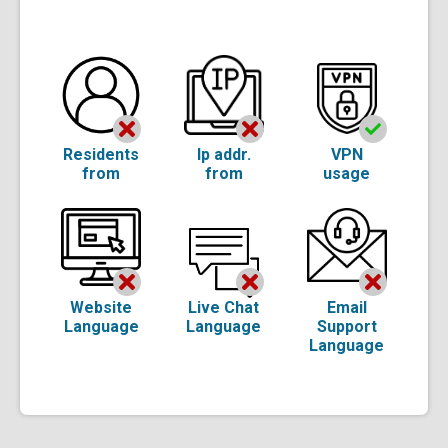
Residents
Ip addr.
VPN
from
from
usage
Website
Live Chat
Email
Language
Language
Support
Language