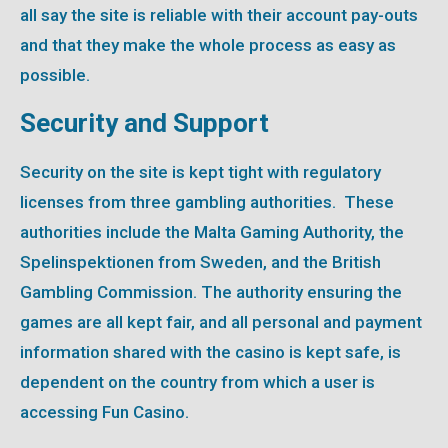
all say the site is reliable with their account pay-outs
and that they make the whole process as easy as
possible.
Security and Support
Security on the site is kept tight with regulatory
licenses from three gambling authorities. These
authorities include the Malta Gaming Authority, the
Spelinspektionen from Sweden, and the British
Gambling Commission. The authority ensuring the
games are all kept fair, and all personal and payment
information shared with the casino is kept safe, is
dependent on the country from which a user is
accessing Fun Casino.