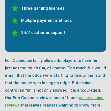
Three gaming licenses
Multiple payment methods
24/7 customer support
Fun Casino certainly allows its players to have fun;
just not too much fun, of course. Too much fun would
mean that the odds were starting to favour them and
that the house was losing its edge. But casino-
controlled fun is not only allowed, it is encouraged.
Our
Fun Casino review
is one of those
online casino
reviews
that leaves readers wanting to know more