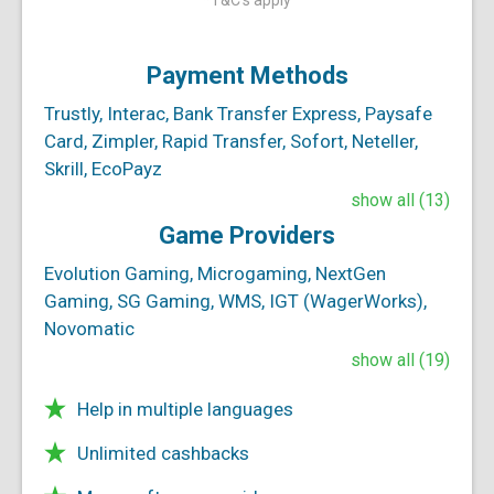
*T&C’s apply
Payment Methods
Trustly, Interac, Bank Transfer Express, Paysafe
#AD New players only,
Maximum bonus is £123, Max
Card, Zimpler, Rapid Transfer, Sofort, Neteller,
bet with bonus is £5, No max
Skrill, EcoPayz
cash out, Wagering is 50x –
Skrill & Neteller excluded,
show all (13)
Eligibility is restricted for
Game Providers
suspected abuse, Cashback is
cash, so no wagering,
Evolution Gaming, Microgaming, NextGen
Cashback applies to deposit
where no bonus is included.
Gaming, SG Gaming, WMS, IGT (WagerWorks),
Full
T&C’s apply
.+18 Please,
Novomatic
play responsible.
BeGambleAware.org
show all (19)
Full Bonus T&C
Help in multiple languages
Unlimited cashbacks