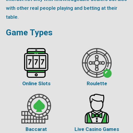
with other real people playing and betting at their
table.
Game Types
Online Slots
Roulette
Baccarat
Live Casino Games