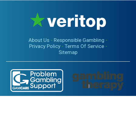
About Us
-
Responsible Gambling
-
Privacy Policy
-
Terms Of Service
-
Sitemap