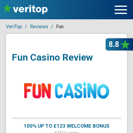
VeriTop
/
Reviews
/
Fun
8.8
Fun Casino Review
100% UP TO £123 WELCOME BONUS