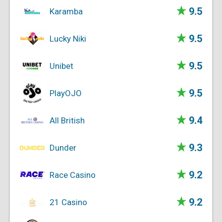
9.5
Karamba
9.5
Lucky Niki
9.5
Unibet
9.5
PlayOJO
9.4
All British
9.3
Dunder
9.2
Race Casino
9.2
21 Casino