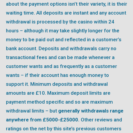
about the payment options isn’t their variety, it is their
waiting time. All deposits are instant and any account
withdrawal is processed by the casino within 24
hours – although it may take slightly longer for the
money to be paid out and reflected in a customer’s
bank account. Deposits and withdrawals carry no
transactional fees and can be made whenever a
customer wants and as frequently as a customer
wants – if their account has enough money to
support it. Minimum deposits and withdrawal
amounts are £10. Maximum deposit limits are
payment method specific and so are maximum
withdrawal limits – but
generally withdrawals range
anywhere from £5000-£25000.
Other reviews and
ratings on the net by this site’s previous customers