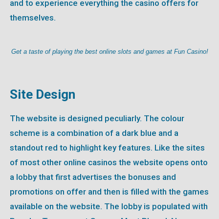
and to experience everything the casino offers for
themselves.
Get a taste of playing the best online slots and games at Fun Casino!
Site Design
The website is designed peculiarly. The colour
scheme is a combination of a dark blue and a
standout red to highlight key features. Like the sites
of most other online casinos the website opens onto
a lobby that first advertises the bonuses and
promotions on offer and then is filled with the games
available on the website. The lobby is populated with