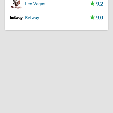
9.2
Leo Vegas
9.0
Betway