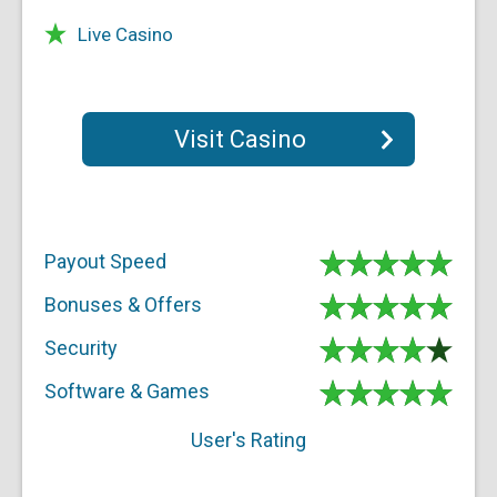
Live Casino
Visit Casino
Payout Speed
Bonuses & Offers
Security
Software & Games
User's Rating