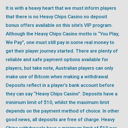
It is with a heavy heart that we must inform players
that there is no Heavy Chips Casino no deposit
bonus offers available on this site’s VIP program.
Although the Heavy Chips Casino motto is “You Play,
We Pay”, one must still pay in some real money to
get their player journey started. There are plenty of
reliable and safe payment options available for
players, but take note, Australian players can only
make use of Bitcoin when making a withdrawal.
Deposits reflect in a player’s bank account before
they can say “Heavy Chips Casino”. Deposits have a
minimum limit of $10, whilst the maximum limit
depends on the payment method of choice. In other
good news, all deposits are free of charge. Heavy
Chips withdrawals have a minimum limit of $10 per