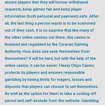
assure players that they will honour withdrawal
requests, keep games fair and keep player
information (both personal and payment) safe. After
all, the last thing a person wants is to be scammed
out of their cash. It is no surprise that like many of
the other online casinos out there, this casino is
licensed and regulated by the Curacao Gaming
Authority. How does one save themselves from
themselves? It will be hard, but with the help of the
online casino, it can be easier. Heavy Chips Casino
protects its players and ensures responsible
gambling by having limits for wagers, losses and
deposits that players can choose to set themselves.
As well as the option for them to take a cooling-off
period and self-exclude from the website. Gambling