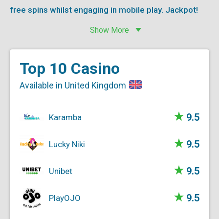
free spins whilst engaging in mobile play. Jackpot!
Show More
Top 10 Casino
Available in United Kingdom
9.5
Karamba
9.5
Lucky Niki
9.5
Unibet
9.5
PlayOJO