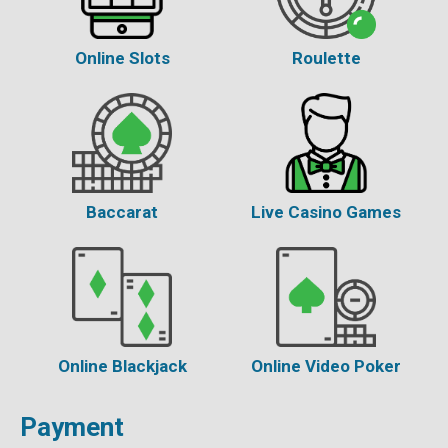
Online Slots
Roulette
Baccarat
Live Casino Games
Online Blackjack
Online Video Poker
Payment