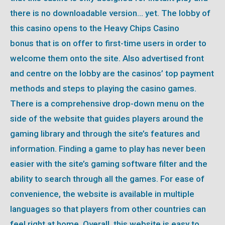
there is no downloadable version… yet. The lobby of
this casino opens to the Heavy Chips Casino
bonus that is on offer to first-time users in order to
welcome them onto the site. Also advertised front
and centre on the lobby are the casinos’ top payment
methods and steps to playing the casino games.
There is a comprehensive drop-down menu on the
side of the website that guides players around the
gaming library and through the site’s features and
information. Finding a game to play has never been
easier with the site’s gaming software filter and the
ability to search through all the games. For ease of
convenience, the website is available in multiple
languages so that players from other countries can
feel right at home. Overall, this website is easy to