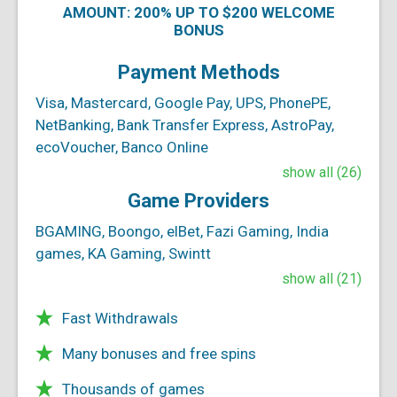
AMOUNT: 200% UP TO $200 WELCOME
BONUS
Payment Methods
Visa, Mastercard, Google Pay, UPS, PhonePE,
NetBanking, Bank Transfer Express, AstroPay,
ecoVoucher, Banco Online
show all (26)
Game Providers
BGAMING, Boongo, elBet, Fazi Gaming, India
games, KA Gaming, Swintt
show all (21)
Fast Withdrawals
Many bonuses and free spins
Thousands of games