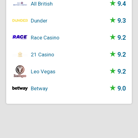
9.4
All British
9.3
Dunder
9.2
Race Casino
9.2
21 Casino
9.2
Leo Vegas
9.0
Betway