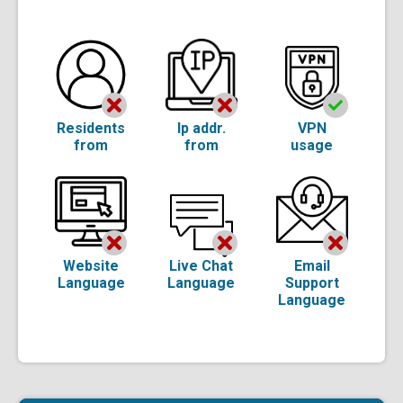
Residents
Ip addr.
VPN
from
from
usage
Website
Live Chat
Email
Language
Language
Support
Language