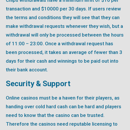
transaction and $10000 per 30 days. If users review
the terms and conditions they will see that they can
make withdrawal requests whenever they wish, but a
withdrawal will only be processed between the hours
of 11:00 – 23:00. Once a withdrawal request has
been processed, it takes an average of fewer than 3
days for their cash and winnings to be paid out into
their bank account.
Security & Support
Online casinos must be a haven for their players, as
handing over cold hard cash can be hard and players
need to know that the casino can be trusted.
Therefore the casinos need reputable licensing to