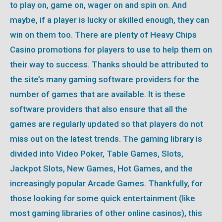
to play on, game on, wager on and spin on. And
maybe, if a player is lucky or skilled enough, they can
win on them too. There are plenty of Heavy Chips
Casino promotions for players to use to help them on
their way to success. Thanks should be attributed to
the site’s many gaming software providers for the
number of games that are available. It is these
software providers that also ensure that all the
games are regularly updated so that players do not
miss out on the latest trends. The gaming library is
divided into Video Poker, Table Games, Slots,
Jackpot Slots, New Games, Hot Games, and the
increasingly popular Arcade Games. Thankfully, for
those looking for some quick entertainment (like
most gaming libraries of other online casinos), this