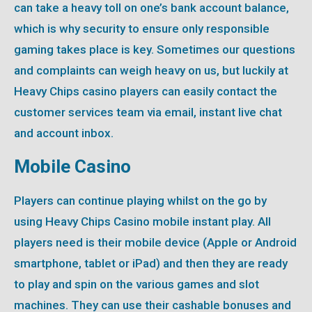
can take a heavy toll on one’s bank account balance,
which is why security to ensure only responsible
gaming takes place is key. Sometimes our questions
and complaints can weigh heavy on us, but luckily at
Heavy Chips casino players can easily contact the
customer services team via email, instant live chat
and account inbox.
Mobile Casino
Players can continue playing whilst on the go by
using Heavy Chips Casino mobile instant play. All
players need is their mobile device (Apple or Android
smartphone, tablet or iPad) and then they are ready
to play and spin on the various games and slot
machines. They can use their cashable bonuses and