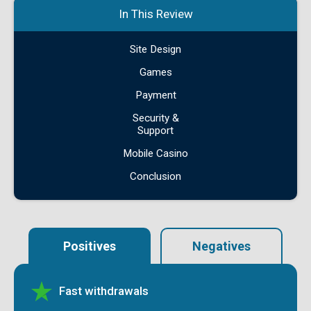
In This Review
Site Design
Games
Payment
Security &
Support
Mobile Casino
Conclusion
Positives
Negatives
Fast withdrawals