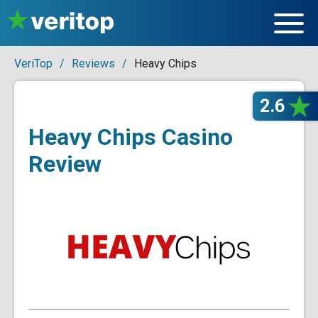
VeriTop
/
Reviews
/
Heavy Chips
2.6
Heavy Chips Casino
Review