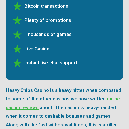
Bitcoin transactions
Plenty of promotions
Thousands of games
Live Casino
Instant live chat support
Heavy Chips Casino is a heavy hitter when compared
to some of the other casinos we have written
online
casino reviews
about. The casino is heavy-handed
when it comes to cashable bonuses and games.
Along with the fast withdrawal times, this is a killer