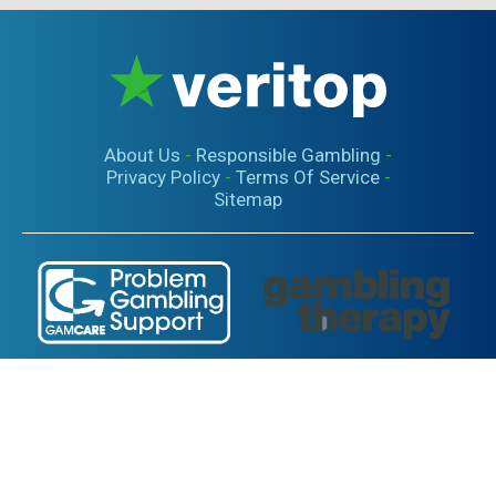
About Us
-
Responsible Gambling
-
Privacy Policy
-
Terms Of Service
-
Sitemap