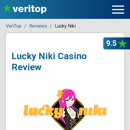
VeriTop
/
Reviews
/
Lucky Niki
9.5
Lucky Niki Casino
Review