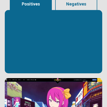
Positives
Negatives