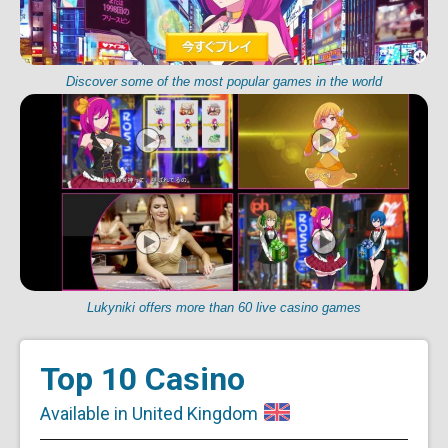
Discover some of the most popular games in the world
Lukyniki offers more than 60 live casino games
Top 10 Casino
Available in United Kingdom