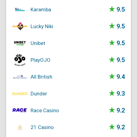
9.5
Karamba
9.5
Lucky Niki
9.5
Unibet
9.5
PlayOJO
9.4
All British
9.3
Dunder
9.2
Race Casino
9.2
21 Casino