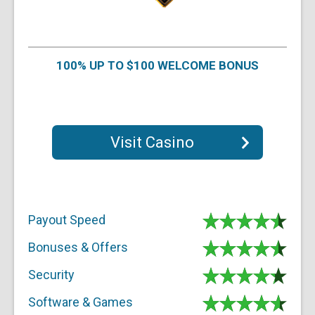
100% UP TO $100 WELCOME BONUS
Visit Casino
Payout Speed
Bonuses & Offers
Security
Software & Games