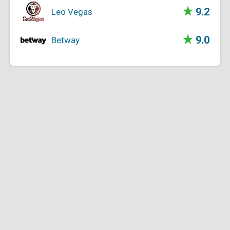
9.2
Leo Vegas
9.0
Betway