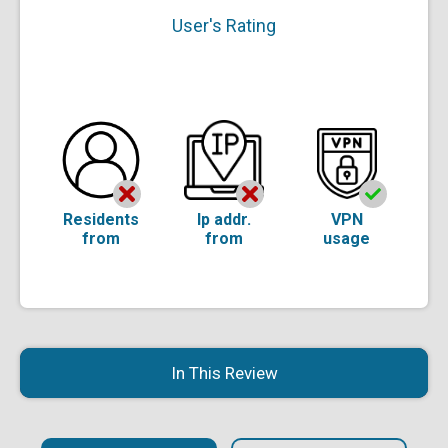
User's Rating
Residents
Ip addr.
VPN
from
from
usage
In This Review